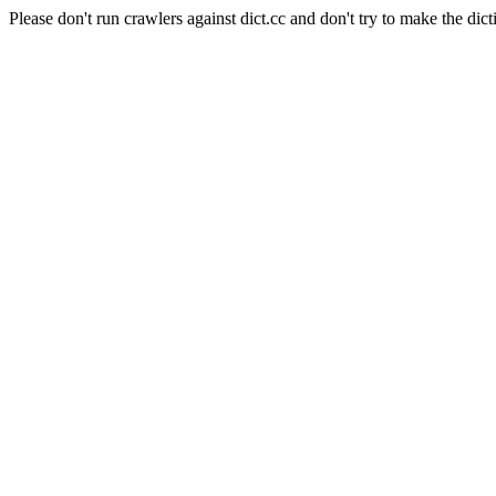
Please don't run crawlers against dict.cc and don't try to make the dict