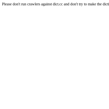
Please don't run crawlers against dict.cc and don't try to make the dict