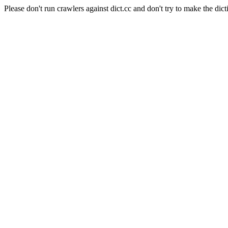
Please don't run crawlers against dict.cc and don't try to make the dict