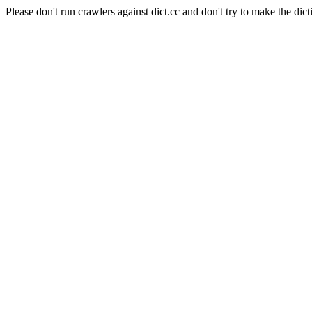
Please don't run crawlers against dict.cc and don't try to make the dict