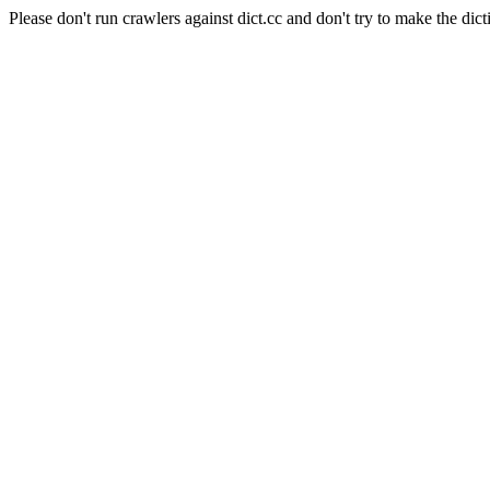
Please don't run crawlers against dict.cc and don't try to make the dict