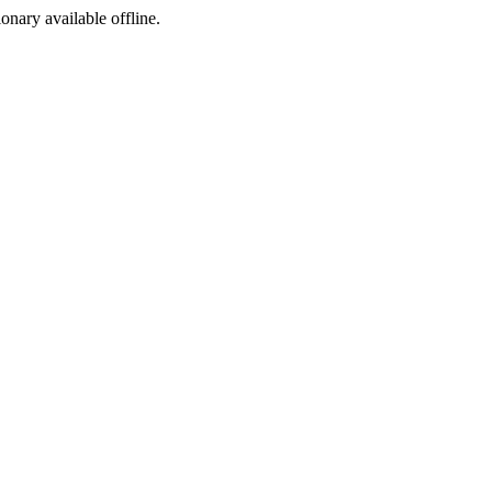
ionary available offline.