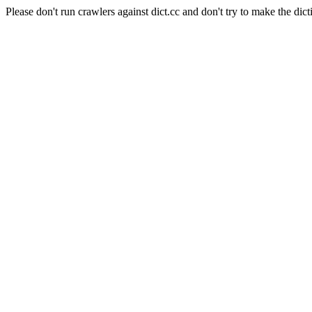
Please don't run crawlers against dict.cc and don't try to make the dict