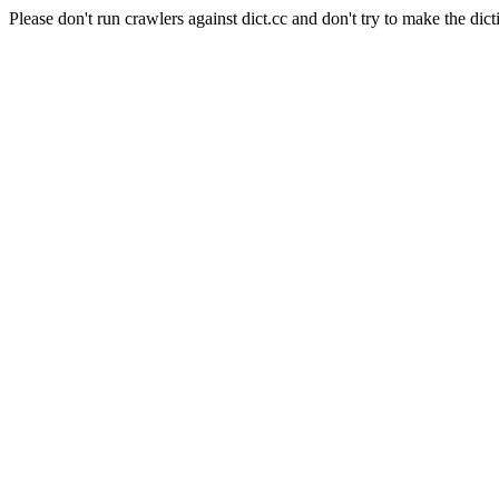
Please don't run crawlers against dict.cc and don't try to make the dict