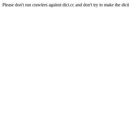
Please don't run crawlers against dict.cc and don't try to make the dict