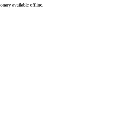
ionary available offline.