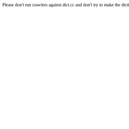
Please don't run crawlers against dict.cc and don't try to make the dict