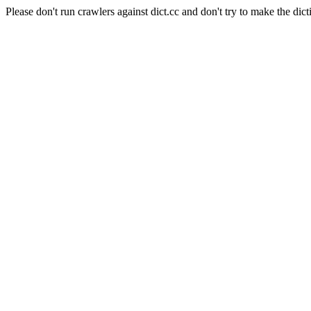
Please don't run crawlers against dict.cc and don't try to make the dict