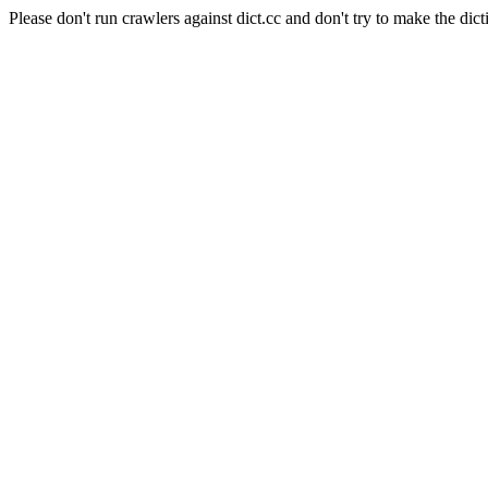
Please don't run crawlers against dict.cc and don't try to make the dict