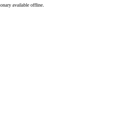
ionary available offline.