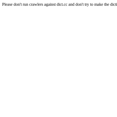
Please don't run crawlers against dict.cc and don't try to make the dict