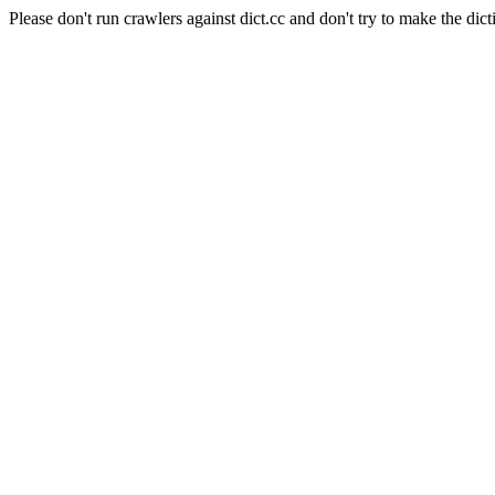
Please don't run crawlers against dict.cc and don't try to make the dict