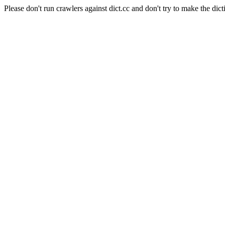
Please don't run crawlers against dict.cc and don't try to make the dict