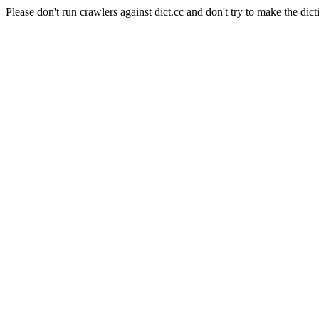
Please don't run crawlers against dict.cc and don't try to make the dict