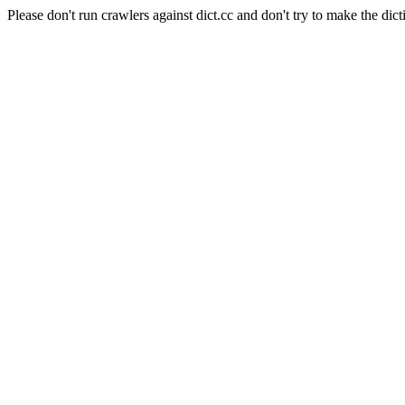
Please don't run crawlers against dict.cc and don't try to make the dict