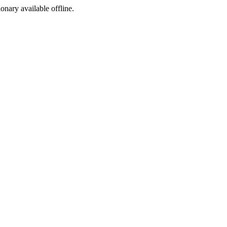
ionary available offline.