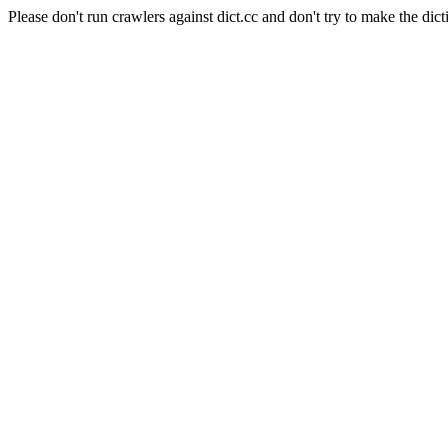
Please don't run crawlers against dict.cc and don't try to make the dict