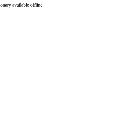
ionary available offline.