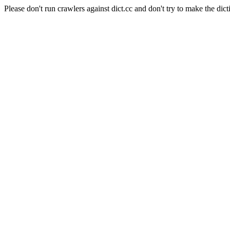
Please don't run crawlers against dict.cc and don't try to make the dict