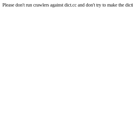
Please don't run crawlers against dict.cc and don't try to make the dict