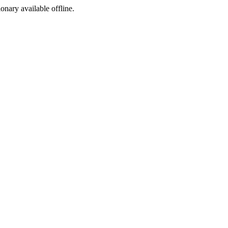
ionary available offline.