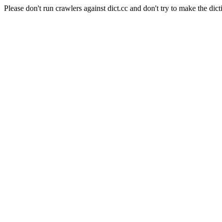
Please don't run crawlers against dict.cc and don't try to make the dict