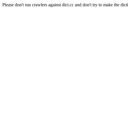
Please don't run crawlers against dict.cc and don't try to make the dict