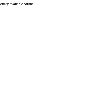
ionary available offline.