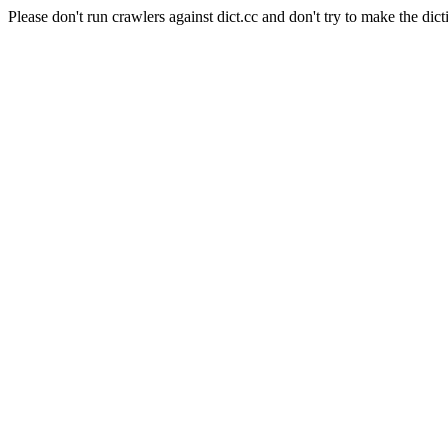
Please don't run crawlers against dict.cc and don't try to make the dict