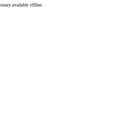
ionary available offline.