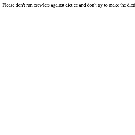
Please don't run crawlers against dict.cc and don't try to make the dict