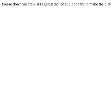
Please don't run crawlers against dict.cc and don't try to make the dict