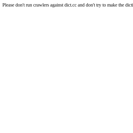
Please don't run crawlers against dict.cc and don't try to make the dict