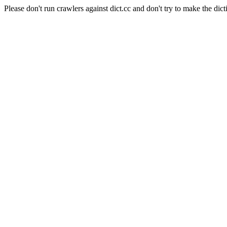
Please don't run crawlers against dict.cc and don't try to make the dict