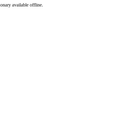
ionary available offline.