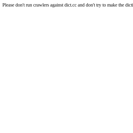
Please don't run crawlers against dict.cc and don't try to make the dict