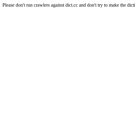
Please don't run crawlers against dict.cc and don't try to make the dict