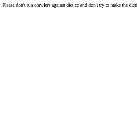
Please don't run crawlers against dict.cc and don't try to make the dict