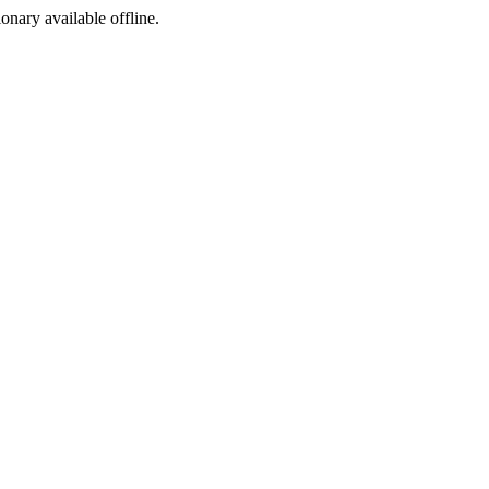
ionary available offline.