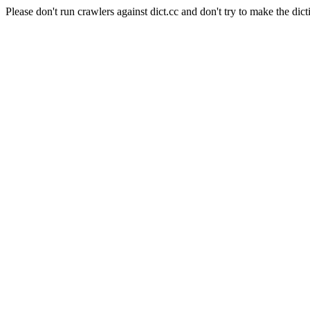
Please don't run crawlers against dict.cc and don't try to make the dict