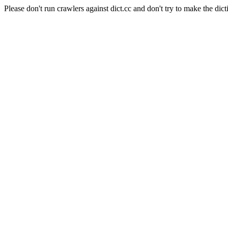
Please don't run crawlers against dict.cc and don't try to make the dict