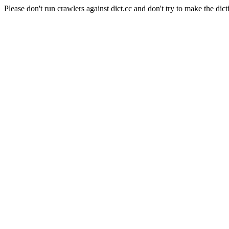
Please don't run crawlers against dict.cc and don't try to make the dict