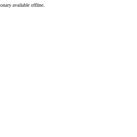
ionary available offline.