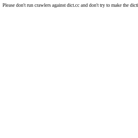
Please don't run crawlers against dict.cc and don't try to make the dict