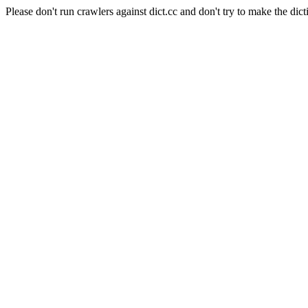
Please don't run crawlers against dict.cc and don't try to make the dict