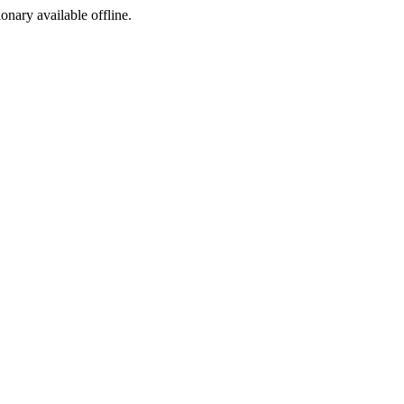
ionary available offline.