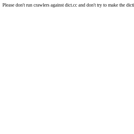
Please don't run crawlers against dict.cc and don't try to make the dict