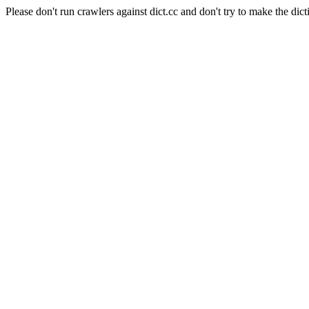
Please don't run crawlers against dict.cc and don't try to make the dict