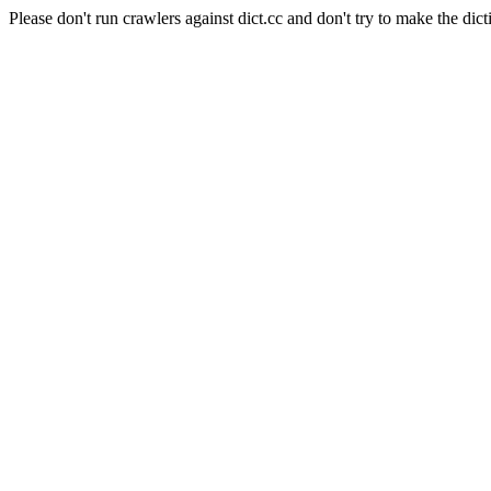
Please don't run crawlers against dict.cc and don't try to make the dict