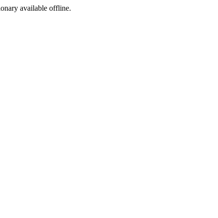
ionary available offline.