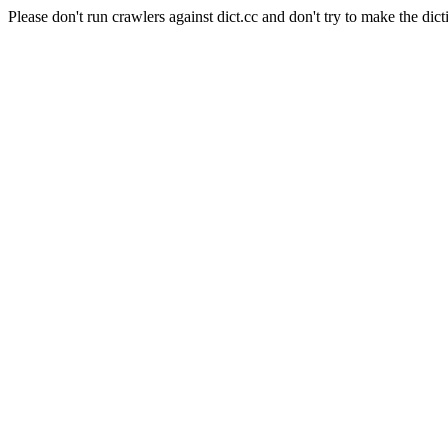
Please don't run crawlers against dict.cc and don't try to make the dict