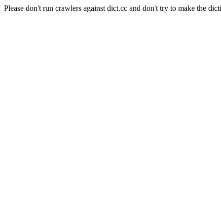
Please don't run crawlers against dict.cc and don't try to make the dict