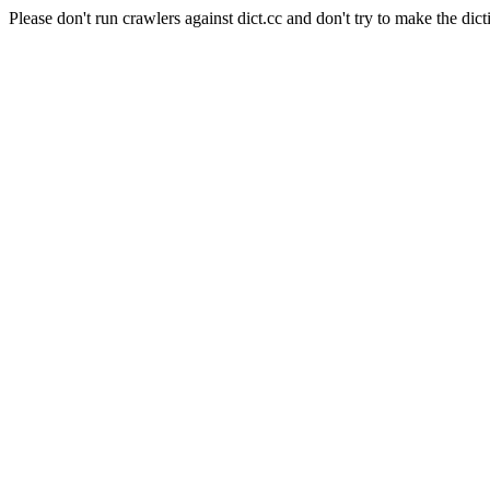
Please don't run crawlers against dict.cc and don't try to make the dict