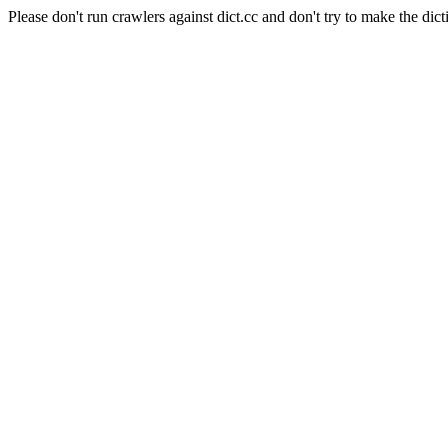
Please don't run crawlers against dict.cc and don't try to make the dict