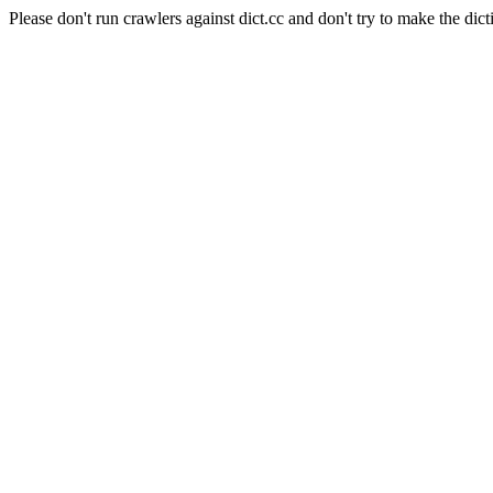
Please don't run crawlers against dict.cc and don't try to make the dict