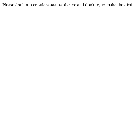
Please don't run crawlers against dict.cc and don't try to make the dict