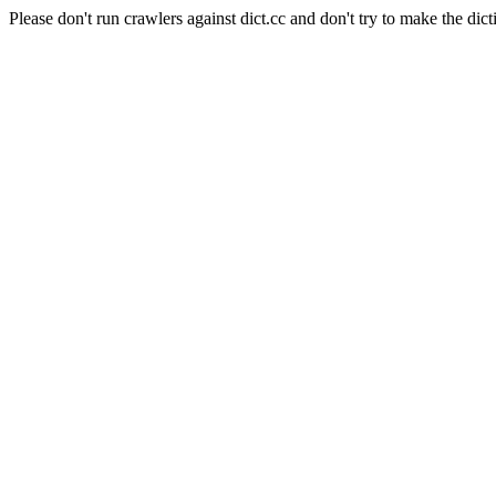
Please don't run crawlers against dict.cc and don't try to make the dict