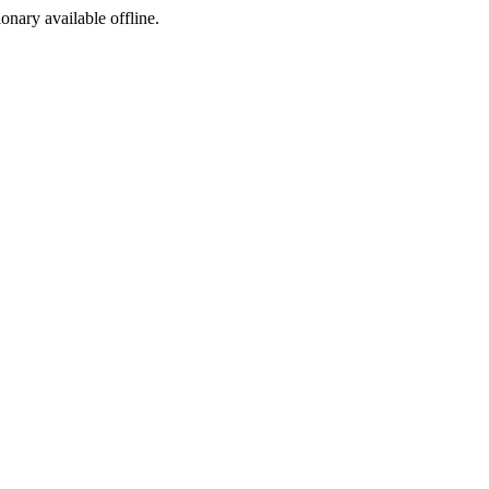
ionary available offline.