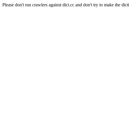
Please don't run crawlers against dict.cc and don't try to make the dict