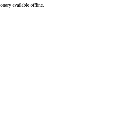
ionary available offline.