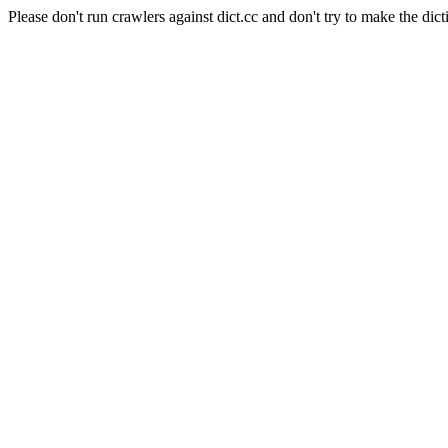
Please don't run crawlers against dict.cc and don't try to make the dict