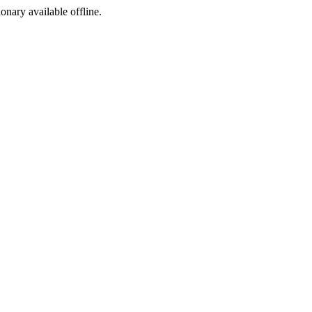
ionary available offline.