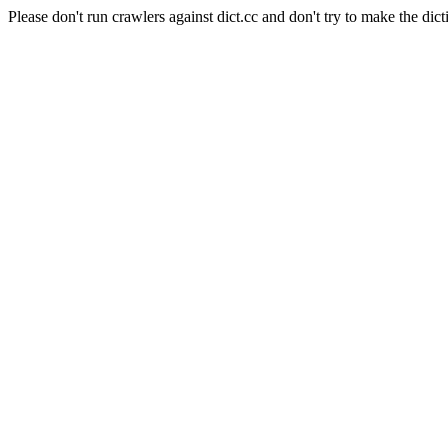
Please don't run crawlers against dict.cc and don't try to make the dict