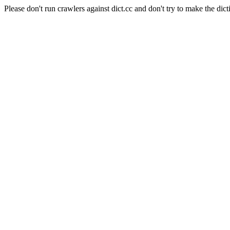
Please don't run crawlers against dict.cc and don't try to make the dict