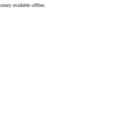
ionary available offline.