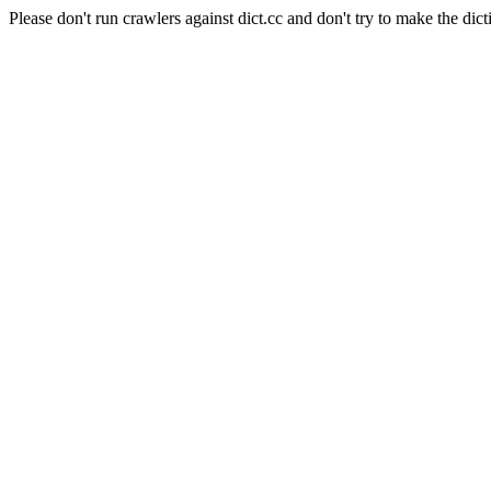
Please don't run crawlers against dict.cc and don't try to make the dict