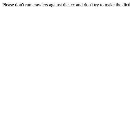
Please don't run crawlers against dict.cc and don't try to make the dict