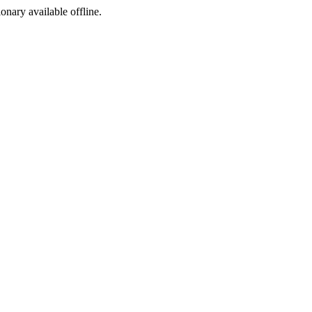
ionary available offline.